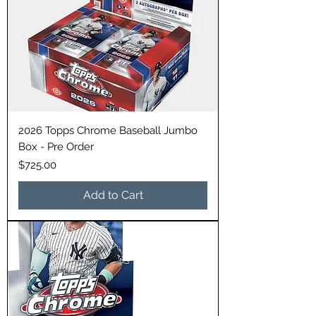
2026 Topps Chrome Baseball Jumbo
Box - Pre Order
Price
$725.00
Add to Cart