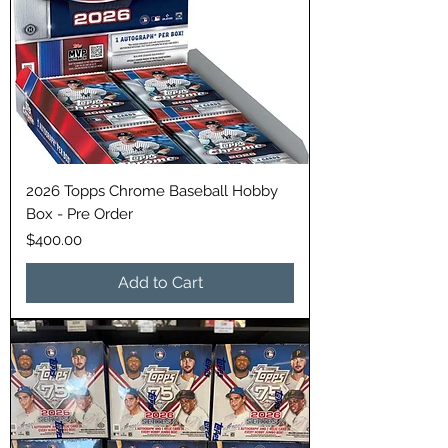
2026 Topps Chrome Baseball Hobby
Box - Pre Order
Price
$400.00
Add to Cart