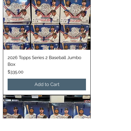
2026 Topps Series 2 Baseball Jumbo
Box
Price
$335.00
Add to Cart