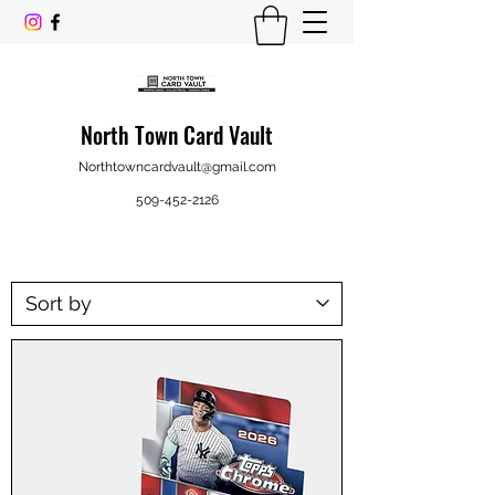
North Town Card Vault
Northtowncardvault@gmail.com
509-452-2126