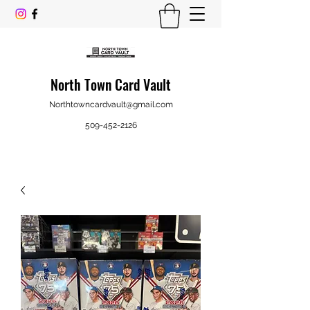
North Town Card Vault
Northtowncardvault@gmail.com
509-452-2126