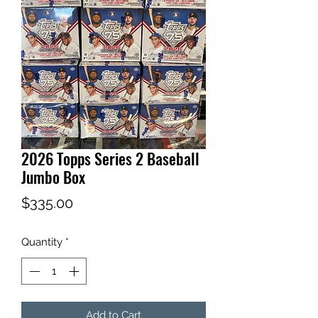
2026 Topps Series 2 Baseball
Jumbo Box
Price
$335.00
Quantity
*
Add to Cart