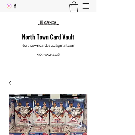
North Town Card Vault
Northtowncardvault@gmail.com
509-452-2126