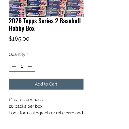
2026 Topps Series 2 Baseball
Hobby Box
Price
$165.00
Quantity
*
Add to Cart
12 cards per pack.
20 packs per box.
Look for 1 autograph or relic card and
1 Hobby Exclusive Silver Pack per
box on average.