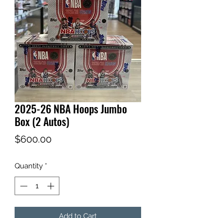
2025-26 NBA Hoops Jumbo
Box (2 Autos)
Price
$600.00
Quantity
*
Add to Cart