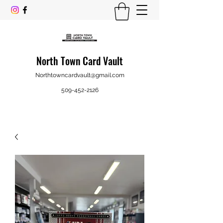
North Town Card Vault
Northtowncardvault@gmail.com
509-452-2126