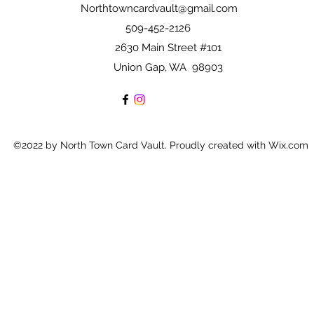
Northtowncardvault@gmail.com
509-452-2126
2630 Main Street #101
Union Gap, WA 98903
©2022 by North Town Card Vault. Proudly created with Wix.com