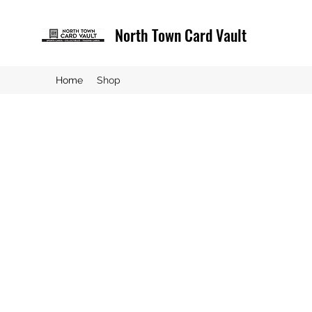
North Town Card Vault
Home
Shop