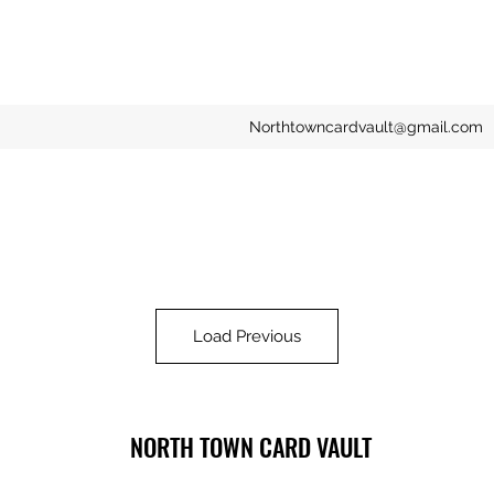
Northtowncardvault@gmail.com
Load Previous
NORTH TOWN CARD VAULT