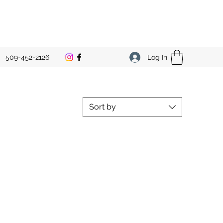
Log In
509-452-2126
Sort by