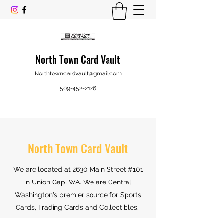
North Town Card Vault
Northtowncardvault@gmail.com
509-452-2126
North Town Card Vault
We are located at 2630 Main Street #101
in Union Gap, WA
. We are Central
Washington's premier source for Sports
Cards, Trading Cards and Collectibles.