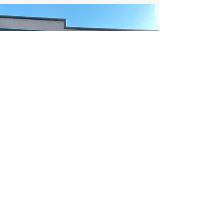
NORTH TOWN CARD VAULT
Northtowncardvault@gmail.com
509-452-2126