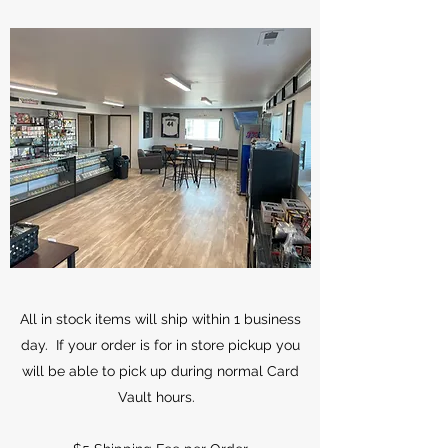
All in stock items will ship within 1 business
day. If your order is for in store pickup you
will be able to pick up during normal Card
Vault hours.