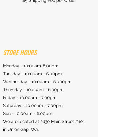
$5 Shipping Fee per Order
STORE HOURS
Monday - 10:00am-6:00pm
Tuesday - 10:00am - 6:00pm
Wednesday - 10:00am - 6:000pm
Thursday - 10:00am - 6:00pm
Friday - 10:00am - 7:00pm
Saturday - 10:00am - 7:00pm
Sun - 10:00am - 6:00pm
We are located at 2630 Main Street #101
in Union Gap, WA.